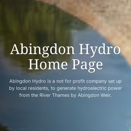
Abingdon Hydro
Home Page
Abingdon Hydro is a not for profit company set up
by local residents, to generate hydroelectric power
from the River Thames by Abingdon Weir.