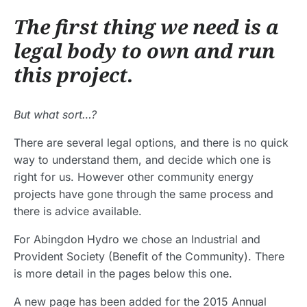
The first thing we need is a
legal body to own and run
this project.
But what sort…?
There are several legal options, and there is no quick
way to understand them, and decide which one is
right for us. However other community energy
projects have gone through the same process and
there is advice available.
For Abingdon Hydro we chose an Industrial and
Provident Society (Benefit of the Community). There
is more detail in the pages below this one.
A new page has been added for the 2015 Annual